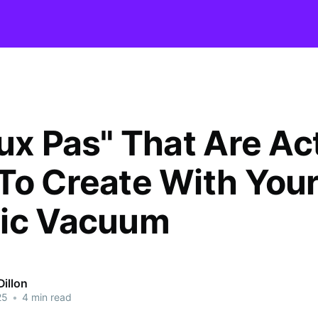
aux Pas" That Are Ac
To Create With You
ic Vacuum
illon
25
•
4 min read