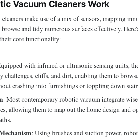
tic Vacuum Cleaners Work
cleaners make use of a mix of sensors, mapping inno
 browse and tidy numerous surfaces effectively. Here'
their core functionality:
Equipped with infrared or ultrasonic sensing units, th
fy challenges, cliffs, and dirt, enabling them to brow
hout crashing into furnishings or toppling down stair
on
: Most contemporary robotic vacuum integrate wis
es, allowing them to map out the home design and o
aths.
 Mechanism
: Using brushes and suction power, robo