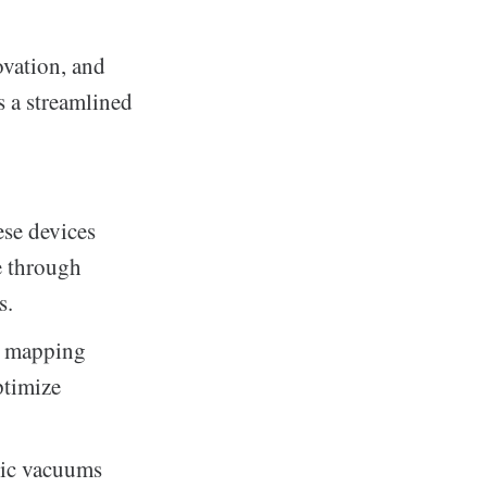
vation, and
s a streamlined
ese devices
se through
s.
e mapping
ptimize
tic vacuums