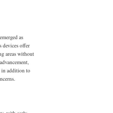
 emerged as
 devices offer
ing areas without
e advancement,
 in addition to
ncerns.
s
y, with early