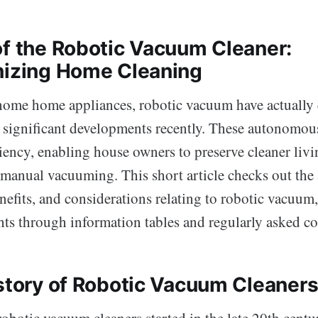
of the Robotic Vacuum Cleaner:
nizing Home Cleaning
 home home appliances, robotic vacuum have actually
significant developments recently. These autonomous
ciency, enabling house owners to preserve cleaner liv
 manual vacuuming. This short article checks out th
efits, and considerations relating to robotic vacuum,
hts through information tables and regularly asked co
istory of Robotic Vacuum Cleaner
obotic vacuum cleaners started in the late 20th centur