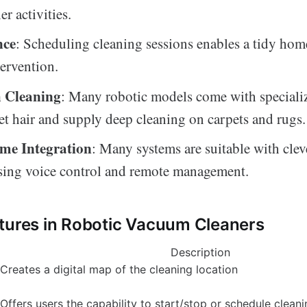
er activities.
nce
: Scheduling cleaning sessions enables a tidy ho
ervention.
 Cleaning
: Many robotic models come with speciali
pet hair and supply deep cleaning on carpets and rugs.
me Integration
: Many systems are suitable with cle
sing voice control and remote management.
tures in Robotic Vacuum Cleaners
Description
Creates a digital map of the cleaning location
Offers users the capability to start/stop or schedule clean