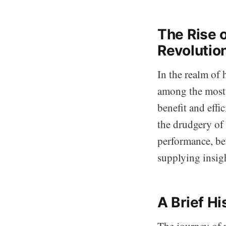
The Rise 
Revolutio
In the realm of
among the most 
benefit and effi
the drudgery of
performance, ben
supplying insig
A Brief H
The journey of r