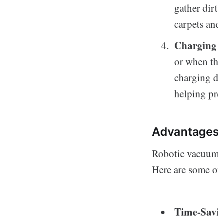
gather dirt
carpets a
Charging 
or when th
charging d
helping pr
Advantages
Robotic vacuum 
Here are some of
Time-Sav