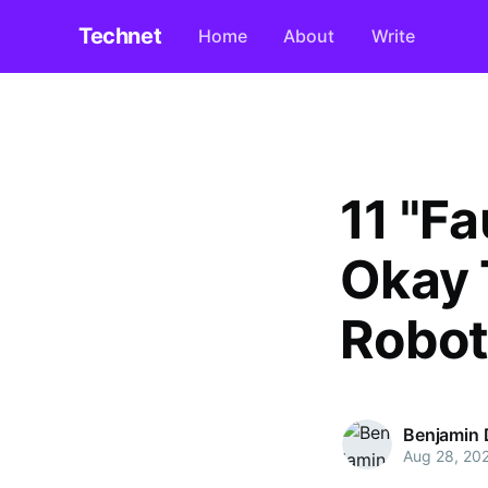
Technet
Home
About
Write
11 "F
Okay 
Robot
Benjamin D
Aug 28, 20