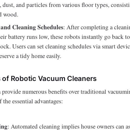
, dust, and particles from various floor types, consist
nd wood.
and Cleaning Schedules
: After completing a cleani
eir battery runs low, these robots instantly go back to
ock. Users can set cleaning schedules via smart devic
eserve a tidy home easily.
 of Robotic Vacuum Cleaners
provide numerous benefits over traditional vacuumi
 the essential advantages:
ing
: Automated cleaning implies house owners can as