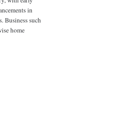
vancements in
s. Business such
 wise home