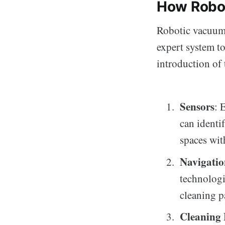
How Robo
Robotic vacuum 
expert system to
introduction of 
Sensors
: 
can identi
spaces wit
Navigati
technologi
cleaning p
Cleaning