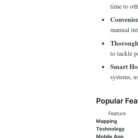
time to oth
Convenie
manual int
Thorough
to tackle 
Smart Ho
systems, u
Popular Fea
Feature
Mapping
Technology
Mobile App