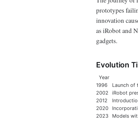
prototypes fail
innovation cause
as iRobot and N
gadgets.
Evolution T
Year
1996
Launch of 
2002
iRobot pre
2012
Introducti
2020
Incorporati
2023
Models wit