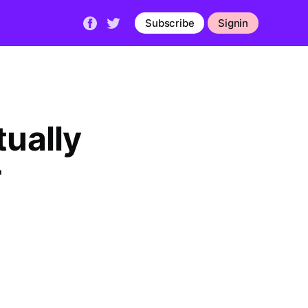
Subscribe
Signin
tually
r