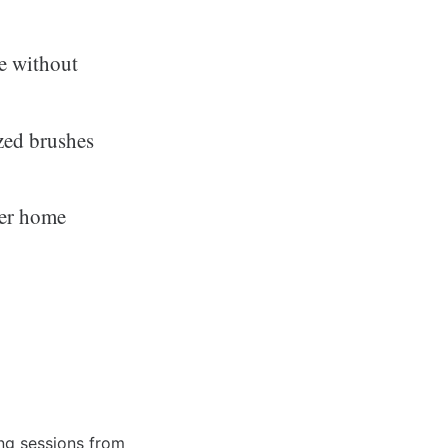
me without
zed brushes
ver home
ing sessions from