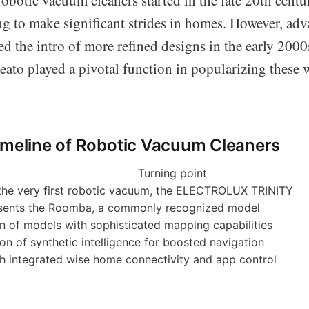
ing to make significant strides in homes. However, ad
d the intro of more refined designs in the early 2000
eato played a pivotal function in popularizing these
imeline of Robotic Vacuum Cleaners
Turning point
the very first robotic vacuum, the ELECTROLUX TRINITY
sents the Roomba, a commonly recognized model
on of models with sophisticated mapping capabilities
on of synthetic intelligence for boosted navigation
h integrated wise home connectivity and app control