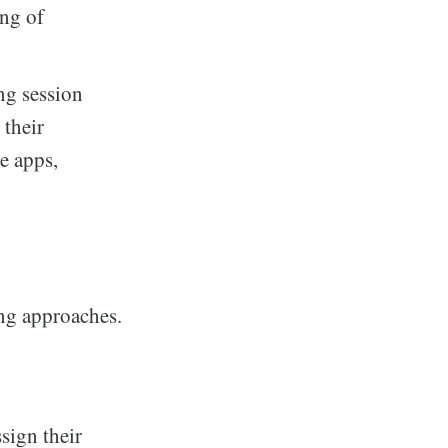
ing of
ng session
 their
e apps,
ng approaches.
sign their