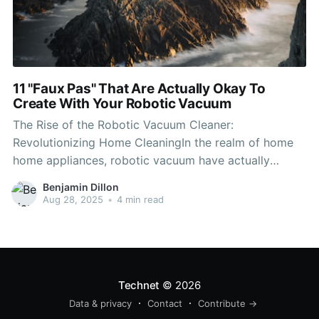
11 "Faux Pas" That Are Actually Okay To
Create With Your Robotic Vacuum
The Rise of the Robotic Vacuum Cleaner:
Revolutionizing Home CleaningIn the realm of home
home appliances, robotic vacuum have actually
emerged as among the most significant
Benjamin Dillon
developments recently. These autonomous devices
Aug 28, 2025
•
4 min read
offer benefit and efficiency, enabling house owners to
preserve cleaner living areas without the drudgery of
manual vacuuming. This
Technet
© 2026
Data & privacy
Contact
Contribute →