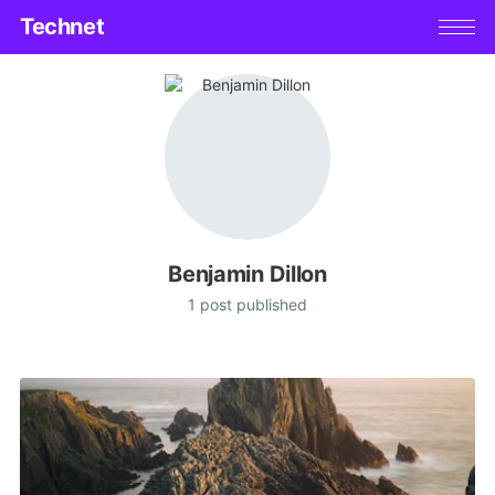
Technet
Benjamin Dillon
1 post published